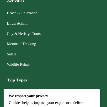
Activities
Beach & Relaxation
Birdwatching
City & Heritage Tours
Mountain Trekking
Safari
Wildlife Rehab
Trip Types
Boat & Marine Tours
We respect your privacy
Budget Camping Safari
Cookies help us improve your experience, deliver