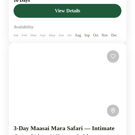
16 Days
finest landscapes — Nairobi’s wildlife attractions, the
conservation-rich Ol Pejeta, Samburu’s arid wonders,
View Details
Lake Elementaita, the epic Maasai Mara,...
Amboseli National Park
,
Diani Beach
,
Lake
Availability:
Elementaita
,
Lake Naivasha
,
Maasai Mara National
Jan
Feb
Mar
Apr
May
Jun
Jul
Aug
Sep
Oct
Nov
Dec
Reserve
,
Malindi
,
Ol Pejeta Conservancy
,
Salt Lick
Safari Lodge
,
Samburu National Reserve
,
Tsavo
East National Park
,
Tsavo West National Park
,
Watamu
1-5 People
3-Day Maasai Mara Safari — Intimate