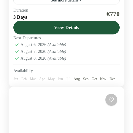
See more details
Duration
A short, focused Amboseli safari ideal for travellers
€770
3 Days
wanting iconic elephant sightings and clear
Kilimanjaro views. This 3-day / 2-night package
View Details
includes transport, full-board accommodation...
Next Departures
Amboseli National Park
August 6, 2026
(Available)
1-5 People
August 7, 2026
(Available)
August 8, 2026
(Available)
Availability:
Jan
Feb
Mar
Apr
May
Jun
Jul
Aug
Sep
Oct
Nov
Dec