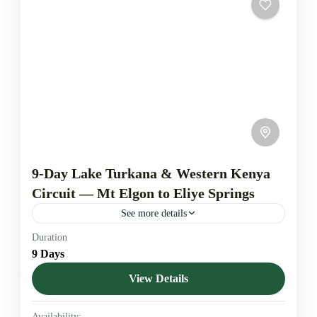
9-Day Lake Turkana & Western Kenya
Circuit — Mt Elgon to Eliye Springs
See more details
Duration
Explore western and northern Kenya on a nine-day
9 Days
circuit that links highland forest, swamp sanctuaries,
remote reserves and the Indian-Ocean shore at Eliye
View Details
Springs. Departures...
Kerio Valley
,
Lake Bogoria
,
Lake Elementaita
,
Lake
Availability: