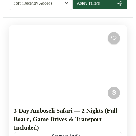
Sort
(Recently Added)
Apply Filters
3-Day Amboseli Safari — 2 Nights (Full
Board, Game Drives & Transport
Included)