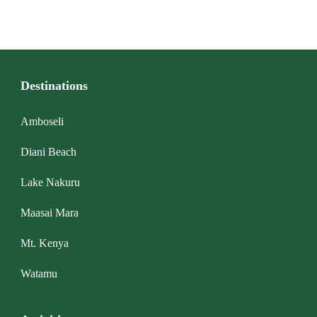
Destinations
Amboseli
Diani Beach
Lake Nakuru
Maasai Mara
Mt. Kenya
Watamu