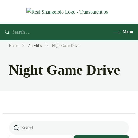
Real
Home of
Shangololo
Grassroots
Menu
Expeditions
Home
Activities
Night Game Drive
Night Game Drive