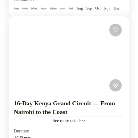
Turkana
,
Mt. Elgon
,
Nasolot National Reserve
,
Jan
Feb
Mar
Apr
May
Jun
Jul
Aug
Sep
Oct
Nov
Dec
Saiwa Swamp National park
1-5 People
16-Day Kenya Grand Circuit — From
Nairobi to the Coast
See more details
Duration
This comprehensive 16-day safari traverses Kenya’s