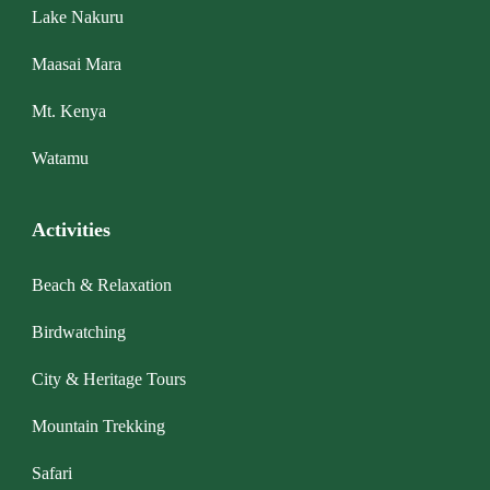
Lake Nakuru
Maasai Mara
Mt. Kenya
Watamu
Activities
Beach & Relaxation
Birdwatching
City & Heritage Tours
Mountain Trekking
Safari