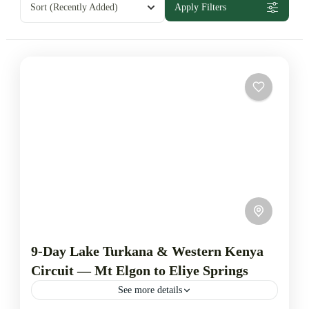
Sort
(Recently Added)
Apply Filters
9-Day Lake Turkana & Western Kenya
Circuit — Mt Elgon to Eliye Springs
See more details