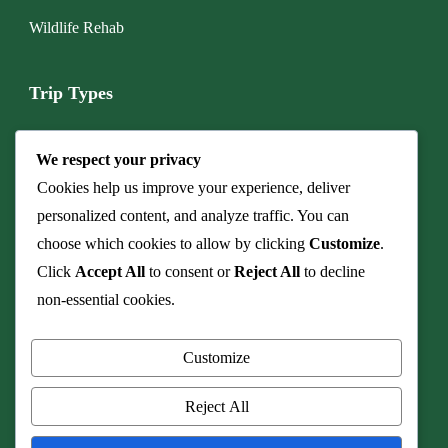
Wildlife Rehab
Trip Types
Boat & Marine Tours
We respect your privacy
Budget Camping Safari
Cookies help us improve your experience, deliver
personalized content, and analyze traffic. You can
Cave & Fossil Heritage Tours
choose which cookies to allow by clicking
Customize
.
Click
Accept All
to consent or
Reject All
to decline
Culinary Safaris & Bush Dinners
non-essential cookies.
Family Safari
Customize
Honeymoon & Romance
Reject All