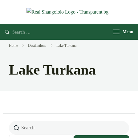
Real
Home of
Shangololo
Grassroots
Menu
Expeditions
Home
Destinations
Lake Turkana
Lake Turkana