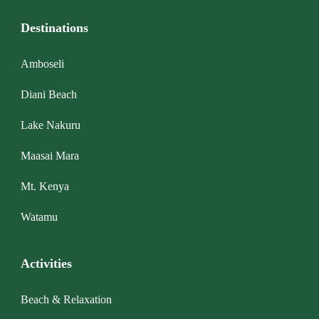
Destinations
Amboseli
Diani Beach
Lake Nakuru
Maasai Mara
Mt. Kenya
Watamu
Activities
Beach & Relaxation