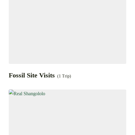
Fossil Site Visits
(1 Trip)