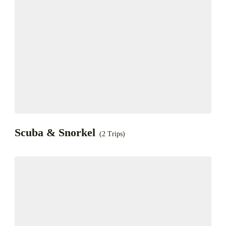
Scuba & Snorkel
(2 Trips)