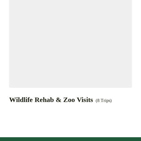
Wildlife Rehab & Zoo Visits
(8 Trips)