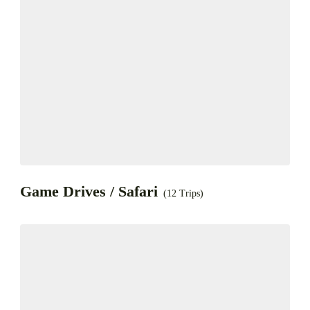
Game Drives / Safari
(12 Trips)