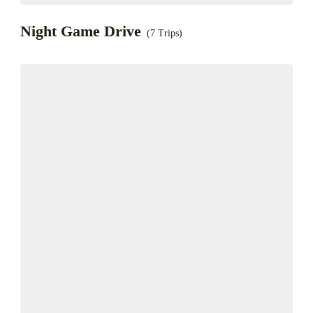
Night Game Drive
(7 Trips)