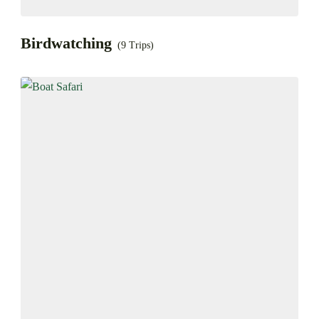
Birdwatching
(9 Trips)