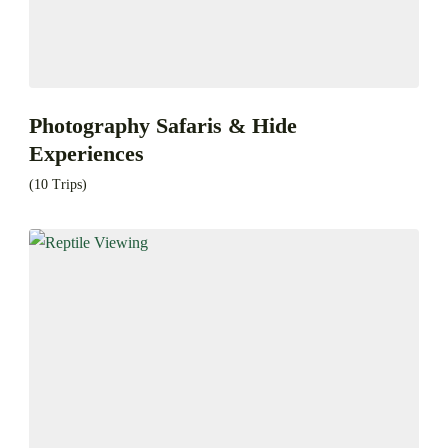
Photography Safaris & Hide
Experiences
(10 Trips)