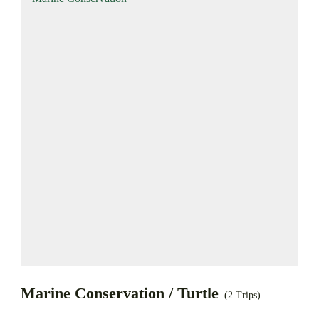
Marine Conservation / Turtle
(2 Trips)