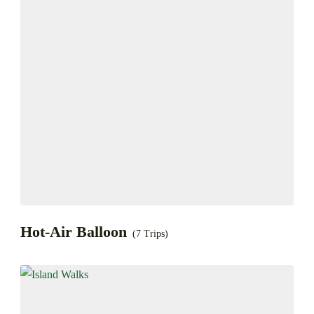
Hot-Air Balloon
(7 Trips)