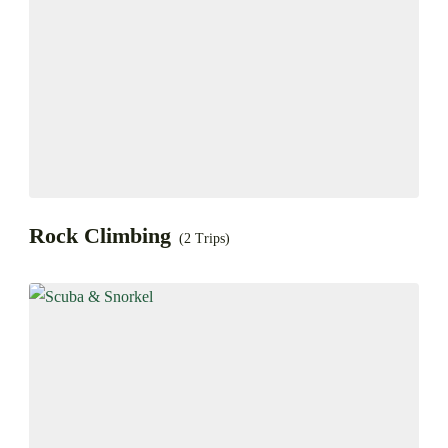
Rock Climbing
(2 Trips)