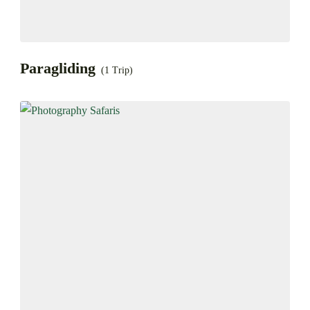
Paragliding
(1 Trip)