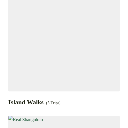
Island Walks
(5 Trips)