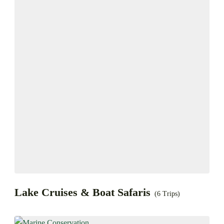
Lake Cruises & Boat Safaris
(6 Trips)