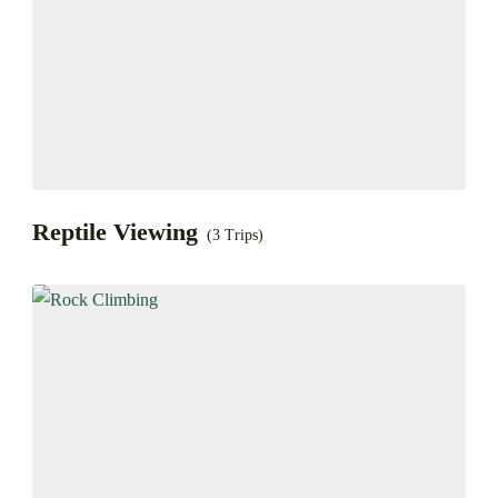
Reptile Viewing
(3 Trips)