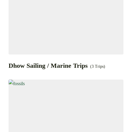
Dhow Sailing / Marine Trips
(3 Trips)