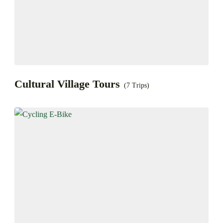
Cultural Village Tours
(7 Trips)