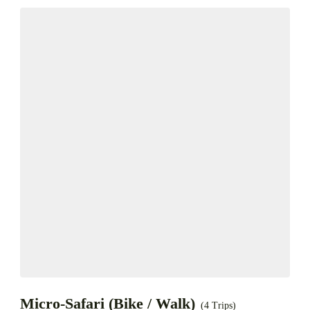
Micro-Safari (Bike / Walk)
(4 Trips)