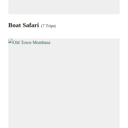
Boat Safari
(7 Trips)