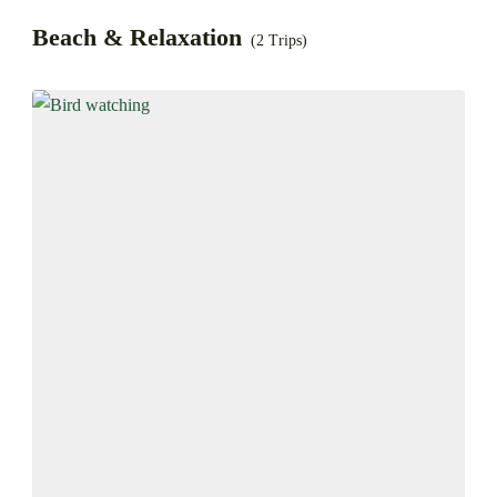
Beach & Relaxation
(2 Trips)