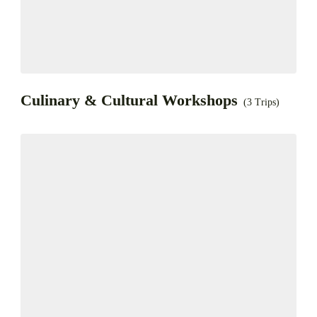
Culinary & Cultural Workshops
(3 Trips)