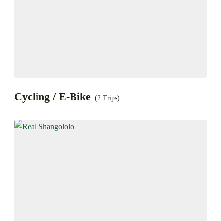
Cycling / E-Bike
(2 Trips)