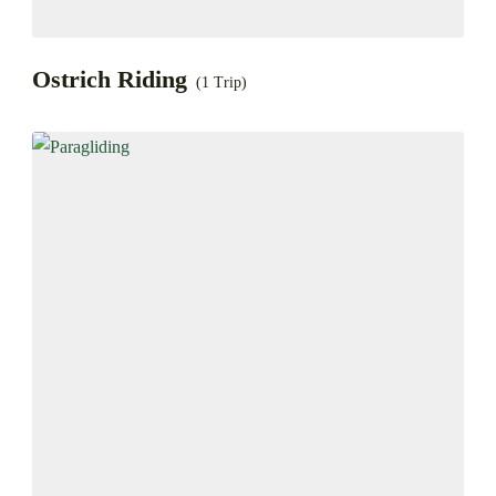
Ostrich Riding
(1 Trip)