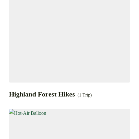
Highland Forest Hikes
(1 Trip)