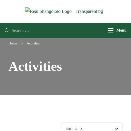
Real
Home of
Shangololo
Grassroots
Menu
Expeditions
Home
Activities
Activities
Sort:
a - z