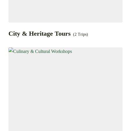
City & Heritage Tours
(2 Trips)