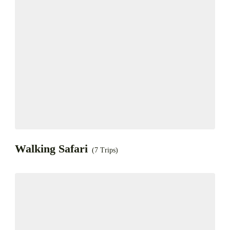
Walking Safari
(7 Trips)