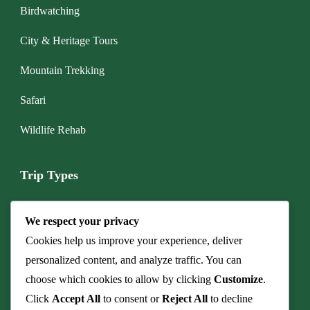
Birdwatching
City & Heritage Tours
Mountain Trekking
Safari
Wildlife Rehab
Trip Types
Boat & Marine Tours
We respect your privacy
Budget Camping Safari
Cookies help us improve your experience, deliver
personalized content, and analyze traffic. You can
Cave & Fossil Heritage Tours
choose which cookies to allow by clicking
Customize
.
Click
Accept All
to consent or
Reject All
to decline
Culinary Safaris & Bush Dinners