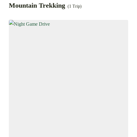
Mountain Trekking
(1 Trip)