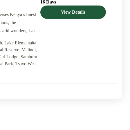
16 Days
View Details
erses Kenya’s finest
ions, the
s arid wonders, Lake
h
,
Lake Elementaita
,
al Reserve
,
Malindi
,
fari Lodge
,
Samburu
al Park
,
Tsavo West