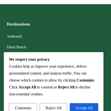
Destinations
Amboseli
Diani Beach
Lake Nakuru
We respect your privacy
Cookies help us improve your experience, deliver
Maasai Mara
personalized content, and analyze traffic. You can
Mt. Kenya
choose which cookies to allow by clicking
Customize
.
Click
Accept All
to consent or
Reject All
to decline
Watamu
non-essential cookies.
Customize
Reject All
Accept All