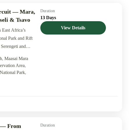
rcuit — Mara,
Duration
13 Days
seli & Tsavo
View Details
 East Africa’s
ional Park and Rift
 Serengeti and
.
h
,
Maasai Mara
rvation Area
,
National Park
,
t — From
Duration