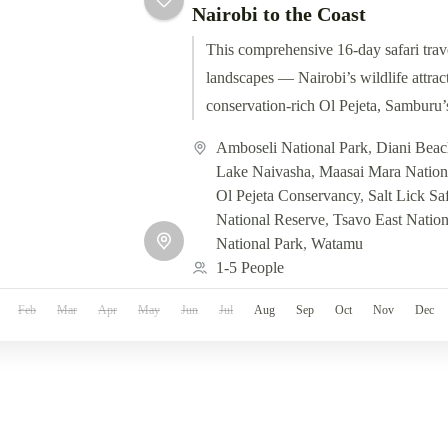
Nairobi to the Coast
This comprehensive 16-day safari trav
landscapes — Nairobi’s wildlife attract
conservation-rich Ol Pejeta, Samburu’
Elementaita, the epic Maasai Mara,...
Amboseli National Park
,
Diani Beac
Lake Naivasha
,
Maasai Mara Nation
Ol Pejeta Conservancy
,
Salt Lick Sa
National Reserve
,
Tsavo East Nation
National Park
,
Watamu
1-5 People
Feb
Mar
Apr
May
Jun
Jul
Aug
Sep
Oct
Nov
Dec