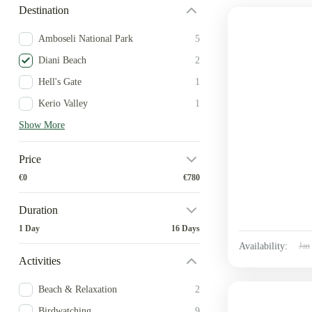
Destination
Amboseli National Park
5
Diani Beach
2
Hell's Gate
1
Kerio Valley
1
Show More
Price
€0
€780
Duration
1 Day
16 Days
Availability:
Jan
Activities
Beach & Relaxation
2
Birdwatching
9