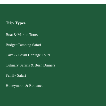
Trip Types
Boat & Marine Tours
Budget Camping Safari
Cave & Fossil Heritage Tours
Culinary Safaris & Bush Dinners
Family Safari
Honeymoon & Romance