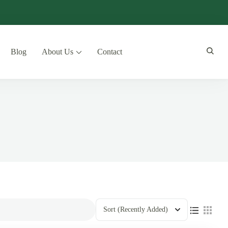
Blog
About Us
Contact
Sort
(Recently Added)