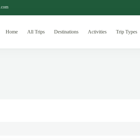
o.com
Home
All Trips
Destinations
Activities
Trip Types
ditions