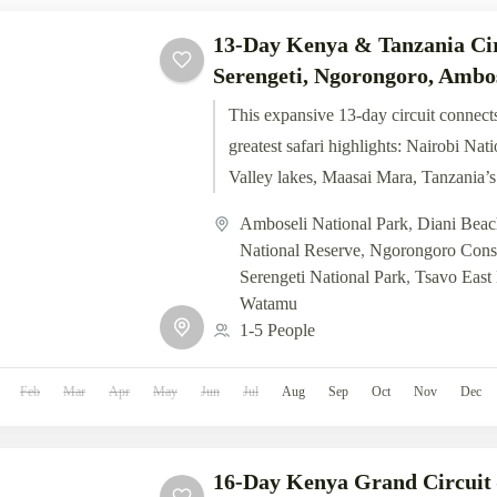
13-Day Kenya & Tanzania Ci
Serengeti, Ngorongoro, Ambo
This expansive 13-day circuit connects
greatest safari highlights: Nairobi Nat
Valley lakes, Maasai Mara, Tanzania’s
Ngorongoro, Amboseli’s Kilimanjaro..
Amboseli National Park
,
Diani Beac
National Reserve
,
Ngorongoro Conse
Serengeti National Park
,
Tsavo East 
Watamu
1-5 People
Feb
Mar
Apr
May
Jun
Jul
Aug
Sep
Oct
Nov
Dec
16-Day Kenya Grand Circui