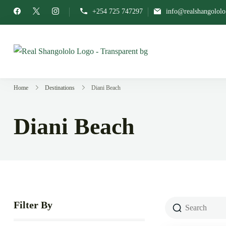
+254 725 747297
info@realshangolol
Real Shangololo
Home of Grassroots Expe
Home
Destinations
Diani Beach
Diani Beach
Filter By