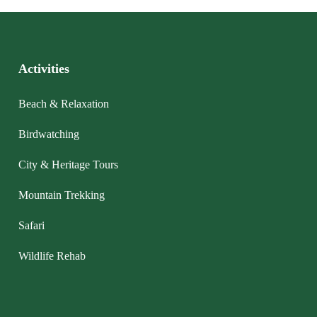
Activities
Beach & Relaxation
Birdwatching
City & Heritage Tours
Mountain Trekking
Safari
Wildlife Rehab