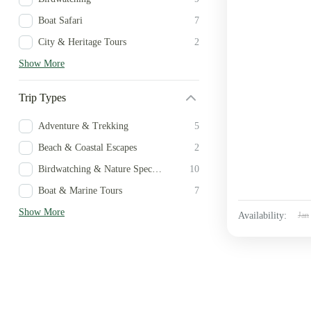
Boat Safari
7
City & Heritage Tours
2
Show More
Trip Types
Adventure & Trekking
5
Beach & Coastal Escapes
2
Birdwatching & Nature Specialist
10
Boat & Marine Tours
7
Show More
Availability:
Jan