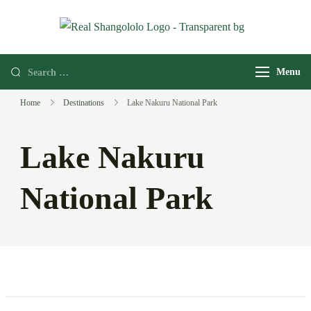
Real
Home of
Shangololo
Grassroots
Menu
Expeditions
Home
Destinations
Lake Nakuru National Park
Lake Nakuru
National Park