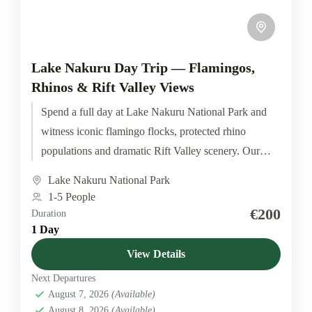
Lake Nakuru Day Trip — Flamingos,
Rhinos & Rift Valley Views
Spend a full day at Lake Nakuru National Park and
witness iconic flamingo flocks, protected rhino
populations and dramatic Rift Valley scenery. Our
small departures...
Lake Nakuru National Park
1-5 People
€200
Duration
1 Day
View Details
Next Departures
August 7, 2026
(Available)
August 8, 2026
(Available)