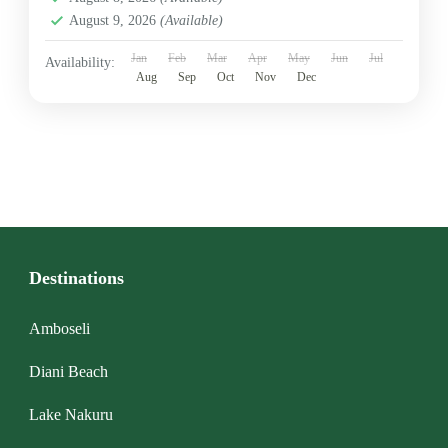
August 9, 2026
(Available)
Jan
Feb
Mar
Apr
May
Jun
Jul
Availability:
Aug
Sep
Oct
Nov
Dec
Destinations
Amboseli
Diani Beach
Lake Nakuru