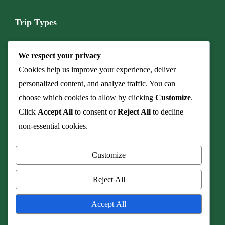
Trip Types
Boat & Marine Tours
We respect your privacy
Budget Camping Safari
Cookies help us improve your experience, deliver
personalized content, and analyze traffic. You can
Cave & Fossil Heritage Tours
choose which cookies to allow by clicking
Customize
.
Click
Accept All
to consent or
Reject All
to decline
Culinary Safaris & Bush Dinners
non-essential cookies.
Family Safari
Customize
Honeymoon & Romance
Reject All
© Copyright 2026
Real Shangololo
.
Travel Monster by
WP Travel
Accept All
Engine.
Powered by
WordPress
.