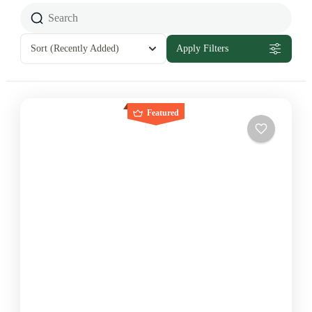
Sort
(Recently Added)
Apply Filters
Featured