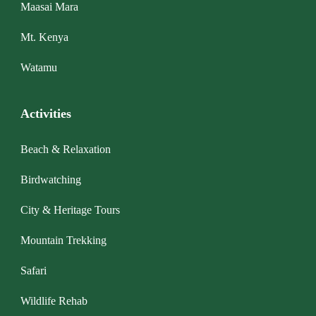
Maasai Mara
Mt. Kenya
Watamu
Activities
Beach & Relaxation
Birdwatching
City & Heritage Tours
Mountain Trekking
Safari
Wildlife Rehab