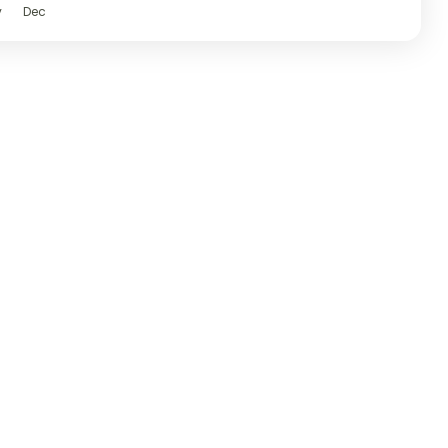
v
Dec