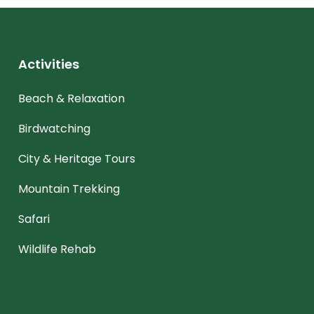
Activities
Beach & Relaxation
Birdwatching
City & Heritage Tours
Mountain Trekking
Safari
Wildlife Rehab