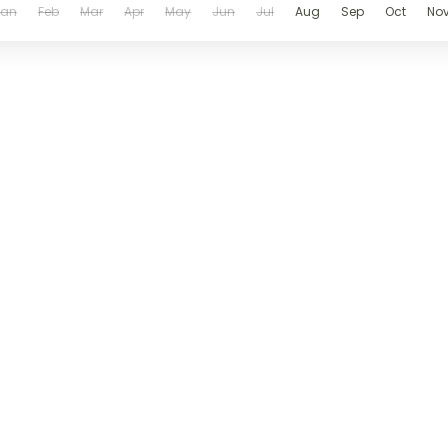
Jan
Feb
Mar
Apr
May
Jun
Jul
Aug
Sep
Oct
No