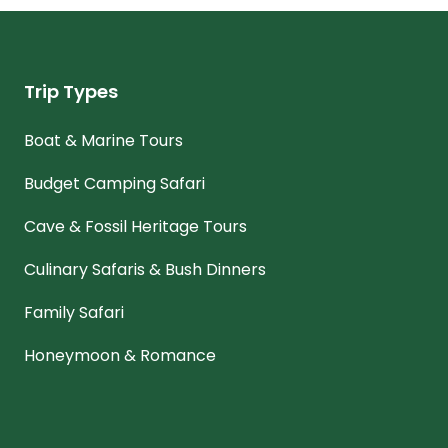
Trip Types
Boat & Marine Tours
Budget Camping Safari
Cave & Fossil Heritage Tours
Culinary Safaris & Bush Dinners
Family Safari
Honeymoon & Romance