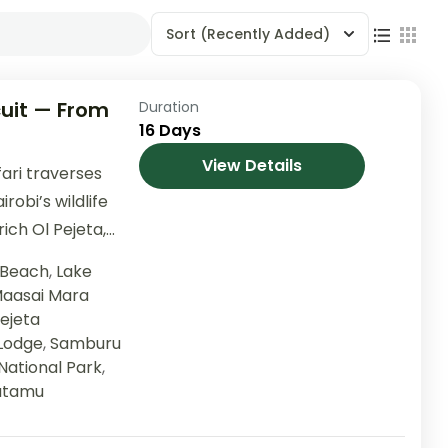
Sort
(Recently Added)
uit — From
Duration
16 Days
View Details
ari traverses
robi’s wildlife
ich Ol Pejeta,
Elementaita, the
 Beach
,
Lake
aasai Mara
Pejeta
 Lodge
,
Samburu
National Park
,
tamu