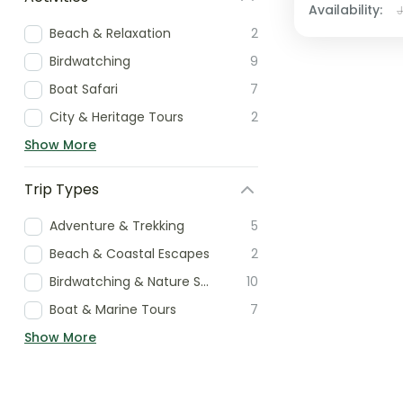
Availability:
Beach & Relaxation
2
Birdwatching
9
Boat Safari
7
City & Heritage Tours
2
Show More
Trip Types
Adventure & Trekking
5
Beach & Coastal Escapes
2
Birdwatching & Nature Specialist
10
Boat & Marine Tours
7
Show More