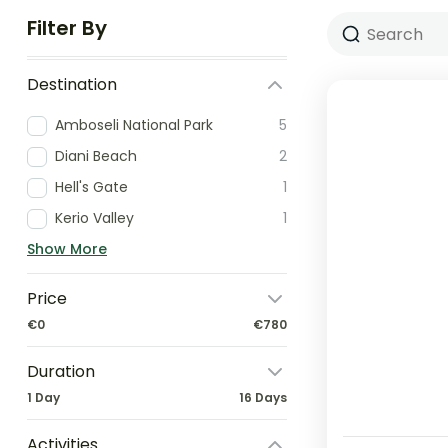
Filter By
Destination
Amboseli National Park
5
Diani Beach
2
Hell's Gate
1
Kerio Valley
1
Show More
Price
€0
€780
Duration
1 Day
16 Days
Activities