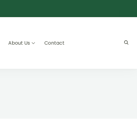
About Us
Contact