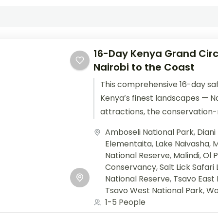
16-Day Kenya Grand Circ
Nairobi to the Coast
This comprehensive 16-day saf
Kenya’s finest landscapes — Nai
attractions, the conservation-r
Samburu’s arid wonders, Lake 
Amboseli National Park
,
Diani
epic Maasai Mara,...
Elementaita
,
Lake Naivasha
,
M
National Reserve
,
Malindi
,
Ol 
Conservancy
,
Salt Lick Safari
National Reserve
,
Tsavo East 
Tsavo West National Park
,
Wa
1-5 People