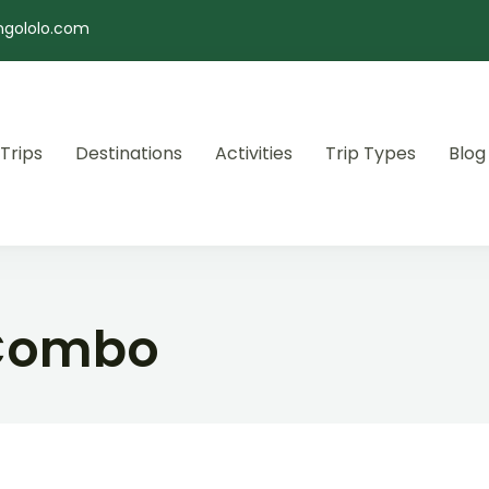
ngololo.com
 Trips
Destinations
Activities
Trip Types
Blog
 Combo