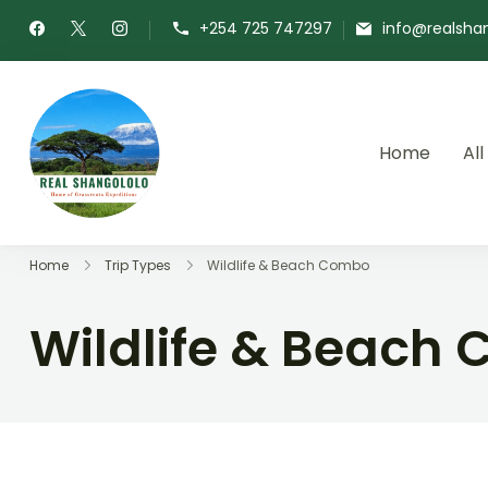
+254 725 747297
info@realsha
Home
All
Real Shangololo
Home of Grassroots Expeditions
Home
Trip Types
Wildlife & Beach Combo
Wildlife & Beach