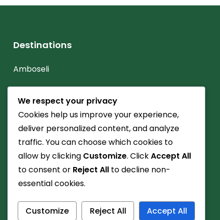
Destinations
Amboseli
Diani Beach
We respect your privacy
Lake Nakuru
Cookies help us improve your experience,
deliver personalized content, and analyze
Maasai Mara
traffic. You can choose which cookies to
Mt. Kenya
allow by clicking
Customize
. Click
Accept All
to consent or
Reject All
to decline non-
Watamu
essential cookies.
Customize
Reject All
Accept All