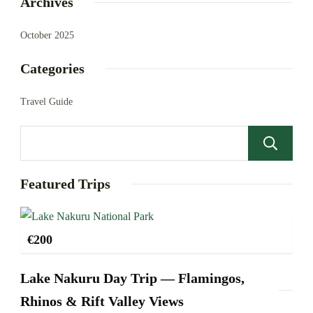
Archives
October 2025
Categories
Travel Guide
Featured Trips
€
200
Lake Nakuru Day Trip — Flamingos,
Rhinos & Rift Valley Views