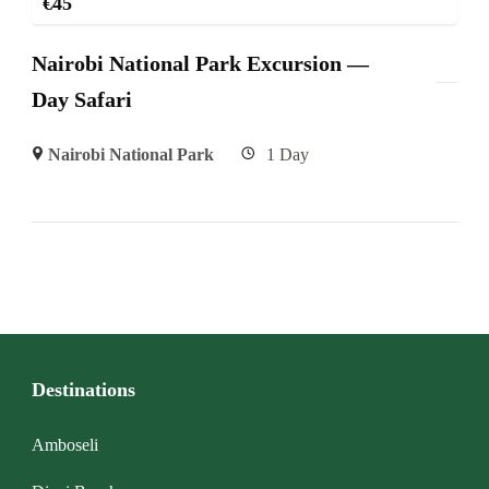
€
45
Nairobi National Park Excursion —
Day Safari
Nairobi National Park
1 Day
Destinations
Amboseli