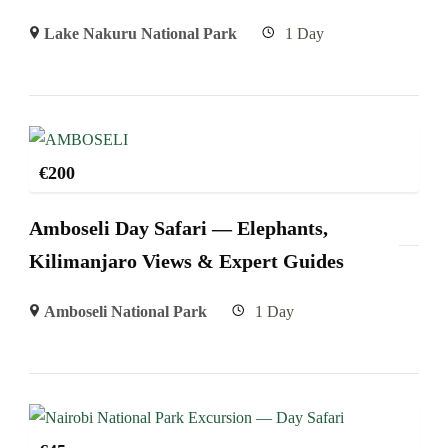
Lake Nakuru National Park
1 Day
€
200
Amboseli Day Safari — Elephants,
Kilimanjaro Views & Expert Guides
Amboseli National Park
1 Day