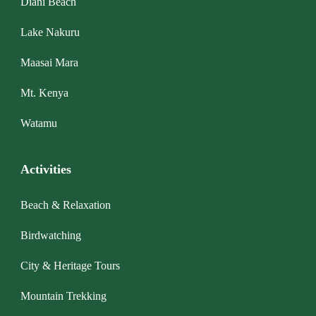
Diani Beach
Lake Nakuru
Maasai Mara
Mt. Kenya
Watamu
Activities
Beach & Relaxation
Birdwatching
City & Heritage Tours
Mountain Trekking