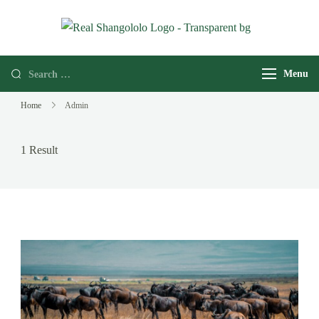
Real
Home of
Shangololo
Grassroots
Menu
Expeditions
Home
Admin
1 Result