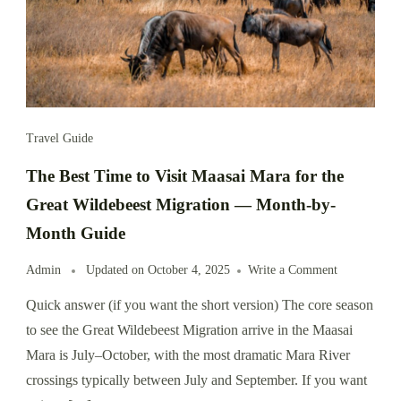
Travel Guide
The Best Time to Visit Maasai Mara for the
Great Wildebeest Migration — Month-by-
Month Guide
Admin
Updated on
October 4, 2025
Write a Comment
Quick answer (if you want the short version) The core season
to see the Great Wildebeest Migration arrive in the Maasai
Mara is July–October, with the most dramatic Mara River
crossings typically between July and September. If you want