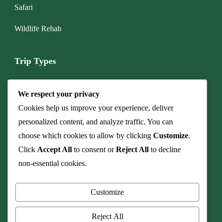
Safari
Wildlife Rehab
Trip Types
Boat & Marine Tours
We respect your privacy
Budget Camping Safari
Cookies help us improve your experience, deliver
personalized content, and analyze traffic. You can
Cave & Fossil Heritage Tours
choose which cookies to allow by clicking
Customize
.
Click
Accept All
to consent or
Reject All
to decline
Culinary Safaris & Bush Dinners
non-essential cookies.
Family Safari
Customize
Honeymoon & Romance
Reject All