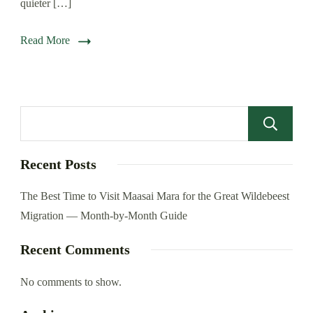
quieter […]
Read More
Recent Posts
The Best Time to Visit Maasai Mara for the Great Wildebeest
Migration — Month-by-Month Guide
Recent Comments
No comments to show.